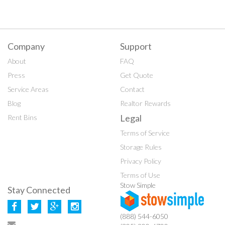
Company
Support
About
FAQ
Press
Get Quote
Service Areas
Contact
Blog
Realtor Rewards
Legal
Rent Bins
Terms of Service
Storage Rules
Privacy Policy
Terms of Use
Stow Simple
Stay Connected
(888) 544-6050