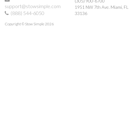
(305) 900-6700
support@stowsimple.com
1951 NW 7th Ave.
Miami
,
FL
(888) 544-6050
33136
Copyright © Stow Simple 2026