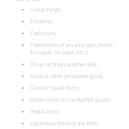
Living things;
Firearms;
Explosives;
Flammables of any kind (gas, diesel,
kerosene, oil, paint, etc.);
Drugs or drug paraphernalia;
Food or other perishable good;
Glass or liquid items;
Stolen items or counterfeit goods;
Illegal items;
Hazardous items of any kind;