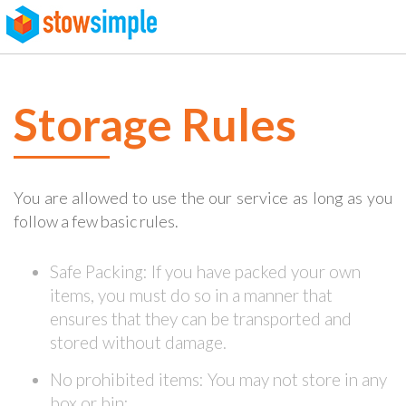
page contents
Storage Rules
You are allowed to use the our service as long as you
follow a few basic rules.
Safe Packing: If you have packed your own
items, you must do so in a manner that
ensures that they can be transported and
stored without damage.
No prohibited items: You may not store in any
box or bin: