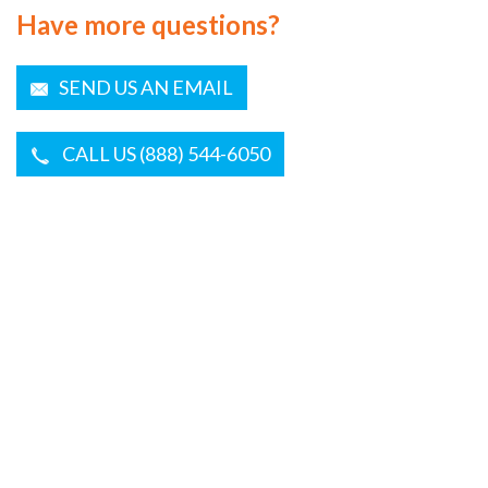
Have more questions?
SEND US AN EMAIL
CALL US (888) 544-6050