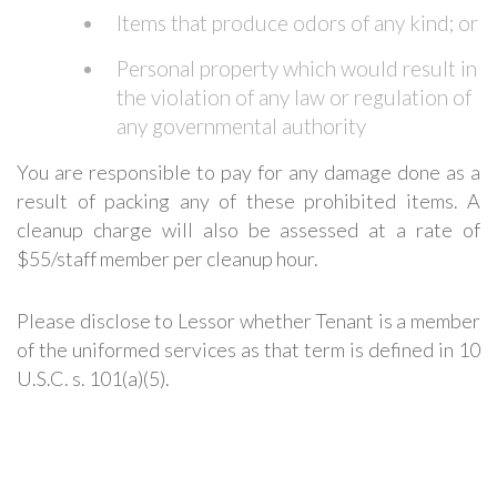
Items that produce odors of any kind; or
Personal property which would result in
the violation of any law or regulation of
any governmental authority
You are responsible to pay for any damage done as a
result of packing any of these prohibited items.
A
cleanup charge will also be assessed at a rate of
$55/staff member per cleanup hour.
Please disclose to Lessor whether Tenant is a member
of the uniformed services as that term is defined in 10
U.S.C. s. 101(a)(5).